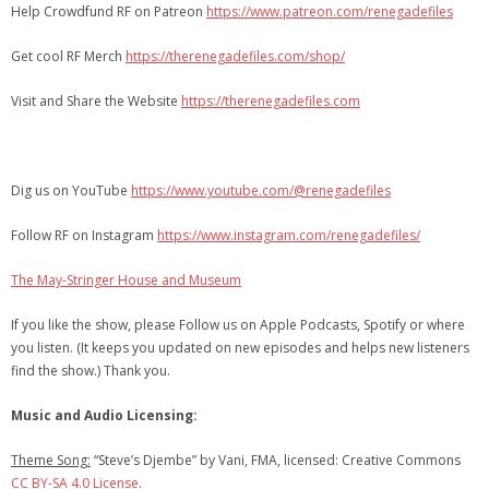
Help Crowdfund RF on Patreon
https://www.patreon.com/renegadefiles
Get cool RF Merch
https://therenegadefiles.com/shop/
Visit and Share the Website
https://therenegadefiles.com
Dig us on YouTube
https://www.youtube.com/@renegadefiles
Follow RF on Instagram
https://www.instagram.com/renegadefiles/
The May-Stringer House and Museum
If you like the show, please Follow us on Apple Podcasts, Spotify or where
you listen. (It keeps you updated on new episodes and helps new listeners
find the show.) Thank you.
Music and Audio Licensing:
Theme Song:
“Steve’s Djembe” by Vani, FMA, licensed: Creative Commons
CC BY-SA 4.0 License
.