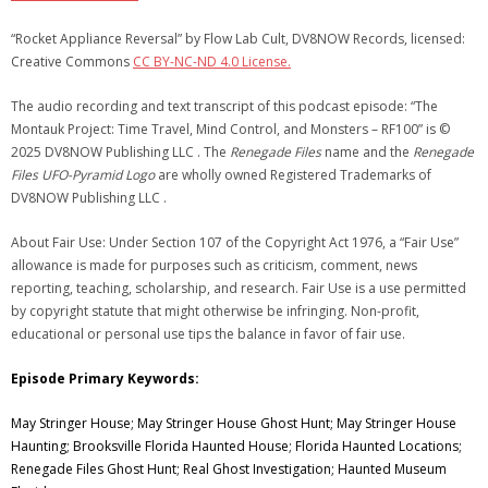
“Rocket Appliance Reversal” by Flow Lab Cult, DV8NOW Records, licensed:
Creative Commons
CC BY-NC-ND 4.0 License.
The audio recording and text transcript of this podcast episode: “The
Montauk Project: Time Travel, Mind Control, and Monsters – RF100” is ©
2025 DV8NOW Publishing LLC . The
Renegade Files
name and the
Renegade
Files UFO-Pyramid Logo
are wholly owned Registered Trademarks of
DV8NOW Publishing LLC .
About Fair Use: Under Section 107 of the Copyright Act 1976, a “Fair Use”
allowance is made for purposes such as criticism, comment, news
reporting, teaching, scholarship, and research. Fair Use is a use permitted
by copyright statute that might otherwise be infringing. Non-profit,
educational or personal use tips the balance in favor of fair use.
Episode Primary Keywords:
May Stringer House; May Stringer House Ghost Hunt; May Stringer House
Haunting; Brooksville Florida Haunted House; Florida Haunted Locations;
Renegade Files Ghost Hunt; Real Ghost Investigation; Haunted Museum