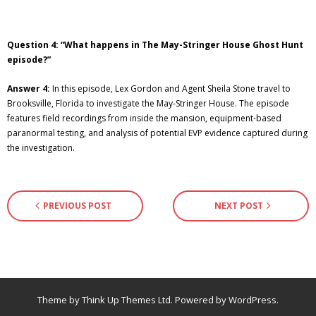
Question 4: “What happens in The May-Stringer House Ghost Hunt
episode?”
Answer 4:
In this episode, Lex Gordon and Agent Sheila Stone travel to
Brooksville, Florida to investigate the May-Stringer House. The episode
features field recordings from inside the mansion, equipment-based
paranormal testing, and analysis of potential EVP evidence captured during
the investigation.
PREVIOUS POST
NEXT POST
Theme by
Think Up Themes Ltd
. Powered by
WordPress
.