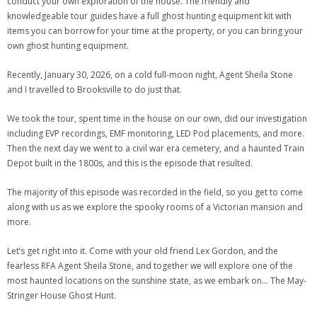
conduct your own exploration of the house. The friendly and
knowledgeable tour guides have a full ghost hunting equipment kit with
items you can borrow for your time at the property, or you can bring your
own ghost hunting equipment.
Recently, January 30, 2026, on a cold full-moon night, Agent Sheila Stone
and I travelled to Brooksville to do just that.
We took the tour, spent time in the house on our own, did our investigation
including EVP recordings, EMF monitoring, LED Pod placements, and more.
Then the next day we went to a civil war era cemetery, and a haunted Train
Depot built in the 1800s, and this is the episode that resulted.
The majority of this episode was recorded in the field, so you get to come
along with us as we explore the spooky rooms of a Victorian mansion and
more.
Let’s get right into it. Come with your old friend Lex Gordon, and the
fearless RFA Agent Sheila Stone, and together we will explore one of the
most haunted locations on the sunshine state, as we embark on… The May-
Stringer House Ghost Hunt.