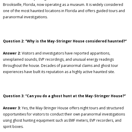
Brooksville, Florida, now operating as a museum. It is widely considered
one of the most haunted locations in Florida and offers guided tours and
paranormal investigations.
Question 2: “Why is the May-Stringer House considered haunted?”
Answer 2:
Visitors and investigators have reported apparitions,
unexplained sounds, EVP recordings, and unusual energy readings
throughout the house. Decades of paranormal claims and ghost tour
experiences have built its reputation as a highly active haunted site.
Question 3: “Can you do a ghost hunt at the May-Stringer House?”
Answer 3:
Yes, the May-Stringer House offers night tours and structured
opportunities for visitors to conduct their own paranormal investigations
using ghost hunting equipment such as EMF meters, EVP recorders, and
spirit boxes.