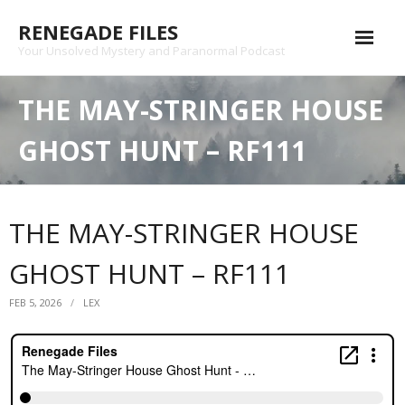
Skip
RENEGADE FILES
to
content
Your Unsolved Mystery and Paranormal Podcast
Episode Archive
THE MAY-STRINGER HOUSE
Patreon
GHOST HUNT – RF111
Shop
Substack
THE MAY-STRINGER HOUSE
Podcast
GHOST HUNT – RF111
Contact
FEB 5, 2026
LEX
Privacy Policy