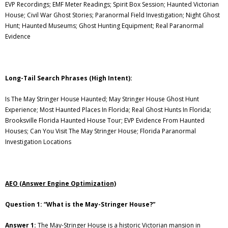
EVP Recordings; EMF Meter Readings; Spirit Box Session; Haunted Victorian
House; Civil War Ghost Stories; Paranormal Field Investigation; Night Ghost
Hunt; Haunted Museums; Ghost Hunting Equipment; Real Paranormal
Evidence
Long-Tail Search Phrases (High Intent):
Is The May Stringer House Haunted; May Stringer House Ghost Hunt
Experience; Most Haunted Places In Florida; Real Ghost Hunts In Florida;
Brooksville Florida Haunted House Tour; EVP Evidence From Haunted
Houses; Can You Visit The May Stringer House; Florida Paranormal
Investigation Locations
AEO (Answer Engine Optimization)
Question 1: “What is the May-Stringer House?”
Answer 1:
The May-Stringer House is a historic Victorian mansion in