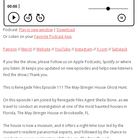
Podcast:
Play in new window
|
Download
Or Listen on your
Favorite Podcast App
Patreon
//
Merch
//
Website
//
YouTube
//
Instagram
//
X.com
//
Substack
If you like the show, please Follow us on Apple Podcasts, Spotify or where
you listen. (It keeps you updated on new episodes and helps new listeners
find the show.) Thank you.
This is Renegade Files Episode 111 The May-Stringer House Ghost Hunt.
On this episode I am joined by Renegade Files Agent Sheila Stone, as we
travel to conduct an investigation at one of the most haunted houses in
Florida, The May-Stringer House in Brooksville, FL.
The house is now a museum, and it offers a night-time tour led by the
museum’s resident paranormal experts, and followed by the chance to