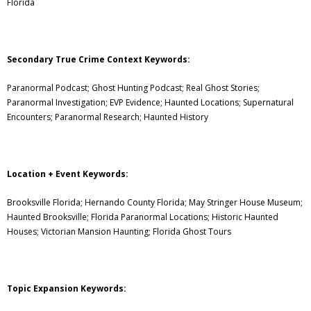
Florida
Secondary True Crime Context Keywords:
Paranormal Podcast; Ghost Hunting Podcast; Real Ghost Stories;
Paranormal Investigation; EVP Evidence; Haunted Locations; Supernatural
Encounters; Paranormal Research; Haunted History
Location + Event Keywords:
Brooksville Florida; Hernando County Florida; May Stringer House Museum;
Haunted Brooksville; Florida Paranormal Locations; Historic Haunted
Houses; Victorian Mansion Haunting; Florida Ghost Tours
Topic Expansion Keywords: