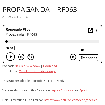
PROPAGANDA – RF063
APR 29, 2024
LEX
Podcast:
Play in new window
|
Download
Or Listen on
Your Favorite Podcast Apps
This is Renegade Files Episode 63, Propaganda.
You can also listen to this Episode on
Apple Podcasts
, or
Spotif
Help Crowdfund RF on Patreon
https://www.patreon.com/renegadefiles