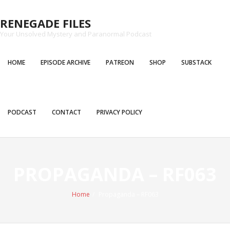
Skip
to
RENEGADE FILES
content
Your Unsolved Mystery and Paranormal Podcast
HOME
EPISODE ARCHIVE
PATREON
SHOP
SUBSTACK
PODCAST
CONTACT
PRIVACY POLICY
PROPAGANDA – RF063
Home
/
Propaganda – RF063