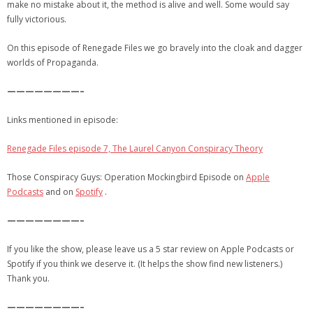
make no mistake about it, the method is alive and well. Some would say
fully victorious.
On this episode of Renegade Files we go bravely into the cloak and dagger
worlds of Propaganda.
————————–
Links mentioned in episode:
Renegade Files episode 7, The Laurel Canyon Conspiracy Theory
Those Conspiracy Guys: Operation Mockingbird Episode on
Apple
Podcasts
and on
Spotify
.
————————–
If you like the show, please leave us a 5 star review on Apple Podcasts or
Spotify if you think we deserve it. (It helps the show find new listeners.)
Thank you.
————————–