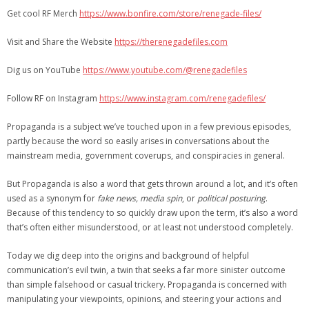
Get cool RF Merch
https://www.bonfire.com/store/renegade-files/
Visit and Share the Website
https://therenegadefiles.com
Dig us on YouTube
https://www.youtube.com/@renegadefiles
Follow RF on Instagram
https://www.instagram.com/renegadefiles/
Propaganda is a subject we’ve touched upon in a few previous episodes,
partly because the word so easily arises in conversations about the
mainstream media, government coverups, and conspiracies in general.
But Propaganda is also a word that gets thrown around a lot, and it’s often
used as a synonym for
fake news, media spin
, or
political posturing
.
Because of this tendency to so quickly draw upon the term, it’s also a word
that’s often either misunderstood, or at least not understood completely.
Today we dig deep into the origins and background of helpful
communication’s evil twin, a twin that seeks a far more sinister outcome
than simple falsehood or casual trickery. Propaganda is concerned with
manipulating your viewpoints, opinions, and steering your actions and