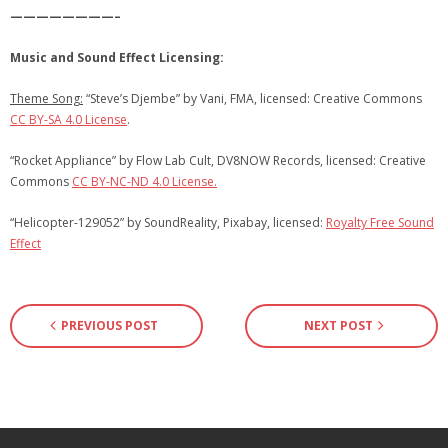
————————–
Music and Sound Effect Licensing:
Theme Song:
“Steve’s Djembe” by Vani, FMA, licensed: Creative Commons
CC BY-SA 4.0 License
.
“Rocket Appliance” by Flow Lab Cult, DV8NOW Records, licensed: Creative
Commons
CC BY-NC-ND 4.0 License.
“Helicopter-129052” by SoundReality, Pixabay, licensed:
Royalty Free Sound
Effect
PREVIOUS POST
NEXT POST