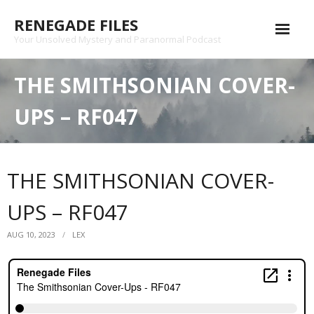
Skip
RENEGADE FILES
to
content
Your Unsolved Mystery and Paranormal Podcast
Episode Archive
THE SMITHSONIAN COVER-
Patreon
UPS – RF047
Shop
Substack
THE SMITHSONIAN COVER-
Podcast
UPS – RF047
Contact
AUG 10, 2023
LEX
Privacy Policy