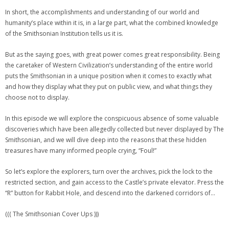
In short, the accomplishments and understanding of our world and
humanity’s place within it is, in a large part, what the combined knowledge
of the Smithsonian Institution tells us it is.
But as the saying goes, with great power comes great responsibility. Being
the caretaker of Western Civilization’s understanding of the entire world
puts the Smithsonian in a unique position when it comes to exactly what
and how they display what they put on public view, and what things they
choose not to display.
In this episode we will explore the conspicuous absence of some valuable
discoveries which have been allegedly collected but never displayed by The
Smithsonian, and we will dive deep into the reasons that these hidden
treasures have many informed people crying, “Foul!”
So let’s explore the explorers, turn over the archives, pick the lock to the
restricted section, and gain access to the Castle’s private elevator. Press the
“R” button for Rabbit Hole, and descend into the darkened corridors of…
((( The Smithsonian Cover Ups )))