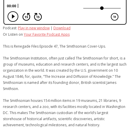
Podcast:
Play in new window
|
Download
Or Listen on
Your Favorite Podcast Apps
This is Renegade Files Episode 47, The Smithsonian Cover-Ups.
The Smithsonian Institution, often just called The Smithsonian for short, is a
group of museums, education and research centers, and is the largest such
organization in the world. It was created by the U.S. government on 10
August 1846, for, quote, “The Increase and Diffusion of Knowledge.” The
Smithsonian is named after its founding donor, British scientist James
Smithson.
The Smithsonian houses 154 million items in 19 museums, 21 libraries, 9
research centers, and a zoo, with its facilities mostly located in Washington
DC. This makes The Smithsonian custodian of the world’s largest
storehouse of historical artifacts, scientific discoveries, artistic
achievement, technological milestones, and natural history.