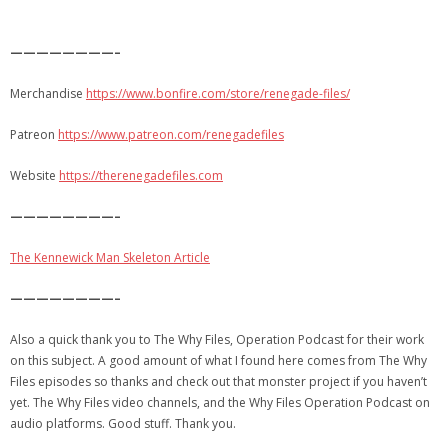
————————–
Merchandise
https://www.bonfire.com/store/renegade-files/
Patreon
https://www.patreon.com/renegadefiles
Website
https://therenegadefiles.com
————————–
The Kennewick Man Skeleton Article
————————–
Also a quick thank you to The Why Files, Operation Podcast for their work
on this subject. A good amount of what I found here comes from The Why
Files episodes so thanks and check out that monster project if you haven’t
yet. The Why Files video channels, and the Why Files Operation Podcast on
audio platforms. Good stuff. Thank you.