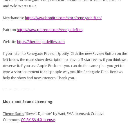
and Wild West UFOs.
Merchandise
https://www.bonfire.com/store/renegade-files/
Patreon
https://www.patreon.com/renegadefiles
Website
https://therenegadefiles.com
If you listen to Renegade Files on Spotify, Click the new Review Button on the
left below the main show description to leave a 5 star review if you think we
deserve it. If you use Apple Podcasts you can do the same plus you get to
type a short comment to tell people why you like Renegade Files. Reviews
help the show find new listeners. Thank you.
————————–
Music and Sound Licensing:
Theme Song:
“Steve’s Djembe” by Vani, FMA, licensed: Creative
Commons
CC BY-SA 4.0 License
.