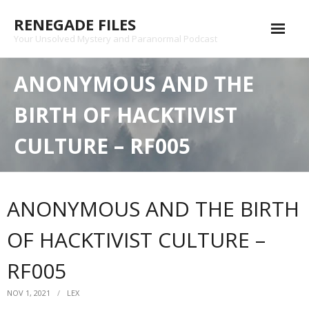
Skip
RENEGADE FILES
to
content
Your Unsolved Mystery and Paranormal Podcast
Episode Archive
ANONYMOUS AND THE
Patreon
BIRTH OF HACKTIVIST
Shop
CULTURE – RF005
Substack
Podcast
ANONYMOUS AND THE BIRTH
Contact
OF HACKTIVIST CULTURE –
Privacy Policy
RF005
NOV 1, 2021
LEX