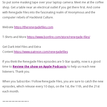
So put some masking tape over your laptop camera. Meet me at the coffee
shop. Get a table near an electrical outlet if you get there first. And come
with Renegade Files into the fascinating realm of Anonymous and the
computer rebels of Hacktivist Culture.
Website
https://therenegadefiles.com
T-Shirts and More
https://www.bonfire.com/store/renegade-files/
Get Dark Intel Files and Extra
Content
https://www.patreon.com/renegadefiles
If you think the Renegade Files episodes are 5-Star quality, now is a good
time to
Review the show on Apple Podcasts
to help us reach new
listeners. Thank you.
When you Subscribe / Follow Renegade Files, you are sure to catch the new
episodes, which release every 10 days, on the 1st, the 11th, and the 21st
each month.
————————–