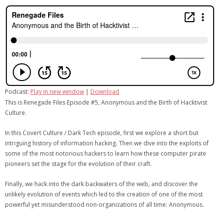
Podcast:
Play in new window
|
Download
This is Renegade Files Episode #5, Anonymous and the Birth of Hacktivist
Culture.
In this Covert Culture / Dark Tech episode, first we explore a short but
intriguing history of information hacking. Then we dive into the exploits of
some of the most notorious hackers to learn how these computer pirate
pioneers set the stage for the evolution of their craft.
Finally, we hack into the dark backwaters of the web, and discover the
unlikely evolution of events which led to the creation of one of the most
powerful yet misunderstood non-organizations of all time: Anonymous.