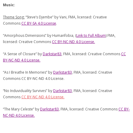
Music:
Theme Song:
“Steve’s Djembe” by Vani, FMA, licensed: Creative
Commons
CC BY-SA 4.0 License
.
“Amorphous Dimensions” by Humanfobia, (
Link to Full Album
) FMA,
licensed: Creative Commons
CC BY-NC-ND 4.0 License.
“A Sense of Closure” by
Darkstar83
, FMA, licensed: Creative Commons
CC
BY-NC-ND 4.0 License.
“As I Breathe In Memories” by
Darkstar83
, FMA, licensed: Creative
Commons CC BY-NC-ND 4.0 License.
“No Induviduality Survives” by
Darkstar83
, FMA, licensed: Creative
Commons
CC BY-NC-ND 4.0 License.
“The Mary Celeste” by
Darkstar83
, FMA, licensed: Creative Commons
CC BY-
NC-ND 4.0 License.